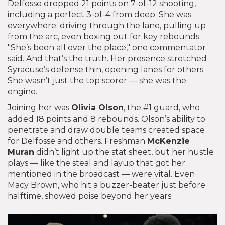
Delfosse dropped 21 points on 7-of-12 shooting,
including a perfect 3-of-4 from deep. She was
everywhere: driving through the lane, pulling up
from the arc, even boxing out for key rebounds.
"She’s been all over the place," one commentator
said. And that’s the truth. Her presence stretched
Syracuse’s defense thin, opening lanes for others.
She wasn’t just the top scorer — she was the
engine.
Joining her was
Olivia Olson
, the #1 guard, who
added 18 points and 8 rebounds. Olson’s ability to
penetrate and draw double teams created space
for Delfosse and others. Freshman
McKenzie
Muran
didn’t light up the stat sheet, but her hustle
plays — like the steal and layup that got her
mentioned in the broadcast — were vital. Even
Macy Brown, who hit a buzzer-beater just before
halftime, showed poise beyond her years.