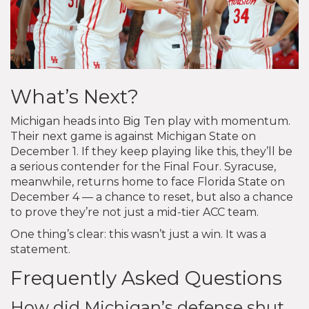
What’s Next?
Michigan heads into Big Ten play with momentum.
Their next game is against Michigan State on
December 1. If they keep playing like this, they’ll be
a serious contender for the Final Four. Syracuse,
meanwhile, returns home to face Florida State on
December 4 — a chance to reset, but also a chance
to prove they’re not just a mid-tier ACC team.
One thing’s clear: this wasn’t just a win. It was a
statement.
Frequently Asked Questions
How did Michigan’s defense shut