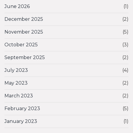
June 2026
(1)
December 2025
(2)
November 2025
(5)
October 2025
(3)
September 2025
(2)
July 2023
(4)
May 2023
(2)
March 2023
(2)
February 2023
(5)
January 2023
(1)