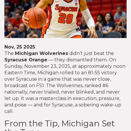
Nov, 25 2025
The
Michigan Wolverines
didn’t just beat the
Syracuse Orange
— they dismantled them. On
Sunday, November 23, 2025, at approximately noon
Eastern Time, Michigan rolled to an 81-55 victory
over Syracuse in a game that was never close,
broadcast on FS1. The Wolverines, ranked #6
nationally, never trailed, never blinked, and never
let up. It was a masterclass in execution, pressure,
and poise — and for Syracuse, a sobering wake-up
call.
From the Tip, Michigan Set