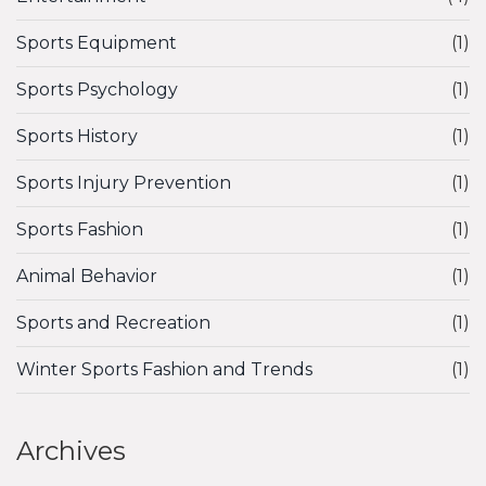
Sports Equipment
(1)
Sports Psychology
(1)
Sports History
(1)
Sports Injury Prevention
(1)
Sports Fashion
(1)
Animal Behavior
(1)
Sports and Recreation
(1)
Winter Sports Fashion and Trends
(1)
Archives