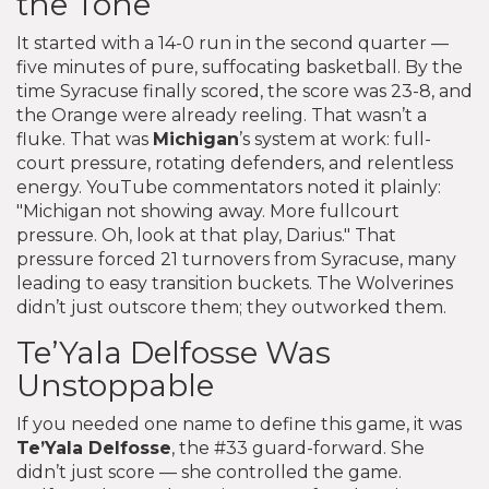
the Tone
It started with a 14-0 run in the second quarter —
five minutes of pure, suffocating basketball. By the
time Syracuse finally scored, the score was 23-8, and
the Orange were already reeling. That wasn’t a
fluke. That was
Michigan
’s system at work: full-
court pressure, rotating defenders, and relentless
energy. YouTube commentators noted it plainly:
"Michigan not showing away. More fullcourt
pressure. Oh, look at that play, Darius." That
pressure forced 21 turnovers from Syracuse, many
leading to easy transition buckets. The Wolverines
didn’t just outscore them; they outworked them.
Te’Yala Delfosse Was
Unstoppable
If you needed one name to define this game, it was
Te’Yala Delfosse
, the #33 guard-forward. She
didn’t just score — she controlled the game.