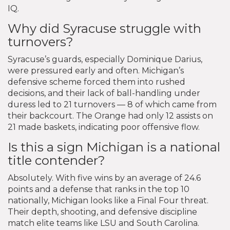
IQ.
Why did Syracuse struggle with
turnovers?
Syracuse’s guards, especially Dominique Darius,
were pressured early and often. Michigan’s
defensive scheme forced them into rushed
decisions, and their lack of ball-handling under
duress led to 21 turnovers — 8 of which came from
their backcourt. The Orange had only 12 assists on
21 made baskets, indicating poor offensive flow.
Is this a sign Michigan is a national
title contender?
Absolutely. With five wins by an average of 24.6
points and a defense that ranks in the top 10
nationally, Michigan looks like a Final Four threat.
Their depth, shooting, and defensive discipline
match elite teams like LSU and South Carolina.