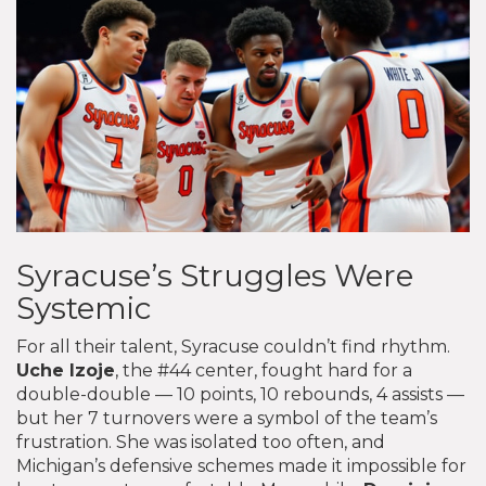
Syracuse’s Struggles Were
Systemic
For all their talent, Syracuse couldn’t find rhythm.
Uche Izoje
, the #44 center, fought hard for a
double-double — 10 points, 10 rebounds, 4 assists —
but her 7 turnovers were a symbol of the team’s
frustration. She was isolated too often, and
Michigan’s defensive schemes made it impossible for