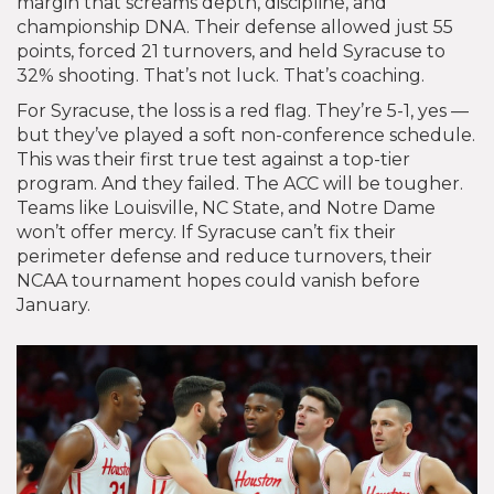
margin that screams depth, discipline, and
championship DNA. Their defense allowed just 55
points, forced 21 turnovers, and held Syracuse to
32% shooting. That’s not luck. That’s coaching.
For Syracuse, the loss is a red flag. They’re 5-1, yes —
but they’ve played a soft non-conference schedule.
This was their first true test against a top-tier
program. And they failed. The ACC will be tougher.
Teams like Louisville, NC State, and Notre Dame
won’t offer mercy. If Syracuse can’t fix their
perimeter defense and reduce turnovers, their
NCAA tournament hopes could vanish before
January.