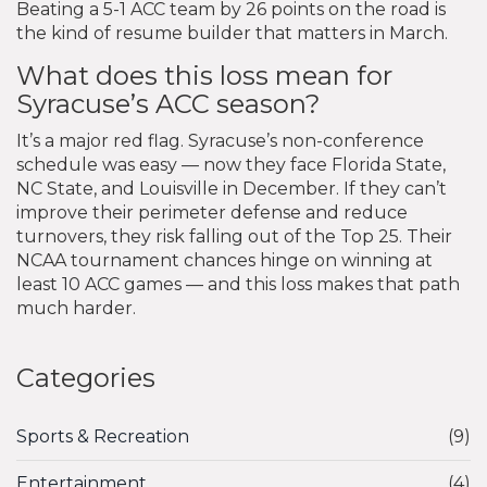
Beating a 5-1 ACC team by 26 points on the road is
the kind of resume builder that matters in March.
What does this loss mean for
Syracuse’s ACC season?
It’s a major red flag. Syracuse’s non-conference
schedule was easy — now they face Florida State,
NC State, and Louisville in December. If they can’t
improve their perimeter defense and reduce
turnovers, they risk falling out of the Top 25. Their
NCAA tournament chances hinge on winning at
least 10 ACC games — and this loss makes that path
much harder.
Categories
Sports & Recreation
(9)
Entertainment
(4)