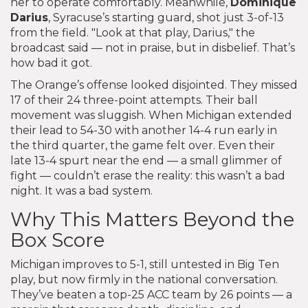
her to operate comfortably. Meanwhile,
Dominique
Darius
, Syracuse’s starting guard, shot just 3-of-13
from the field. "Look at that play, Darius," the
broadcast said — not in praise, but in disbelief. That’s
how bad it got.
The Orange’s offense looked disjointed. They missed
17 of their 24 three-point attempts. Their ball
movement was sluggish. When Michigan extended
their lead to 54-30 with another 14-4 run early in
the third quarter, the game felt over. Even their
late 13-4 spurt near the end — a small glimmer of
fight — couldn’t erase the reality: this wasn’t a bad
night. It was a bad system.
Why This Matters Beyond the
Box Score
Michigan improves to 5-1, still untested in Big Ten
play, but now firmly in the national conversation.
They’ve beaten a top-25 ACC team by 26 points — a