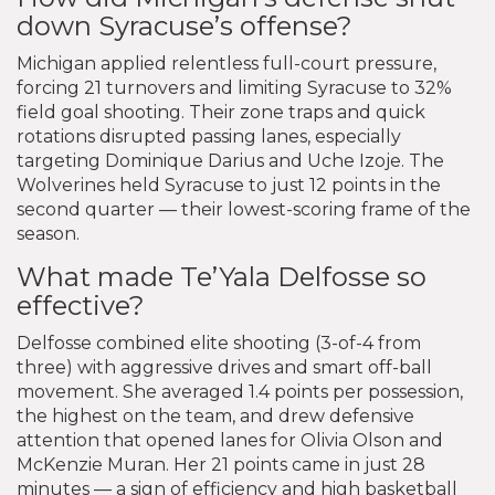
down Syracuse’s offense?
Michigan applied relentless full-court pressure,
forcing 21 turnovers and limiting Syracuse to 32%
field goal shooting. Their zone traps and quick
rotations disrupted passing lanes, especially
targeting Dominique Darius and Uche Izoje. The
Wolverines held Syracuse to just 12 points in the
second quarter — their lowest-scoring frame of the
season.
What made Te’Yala Delfosse so
effective?
Delfosse combined elite shooting (3-of-4 from
three) with aggressive drives and smart off-ball
movement. She averaged 1.4 points per possession,
the highest on the team, and drew defensive
attention that opened lanes for Olivia Olson and
McKenzie Muran. Her 21 points came in just 28
minutes — a sign of efficiency and high basketball