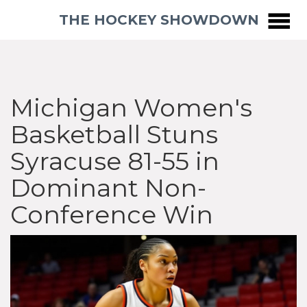
THE HOCKEY SHOWDOWN
Michigan Women's
Basketball Stuns
Syracuse 81-55 in
Dominant Non-
Conference Win