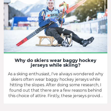
Why do skiers wear baggy hockey
jerseys while skiing?
As a skiing enthusiast, I've always wondered why
skiers often wear baggy hockey jerseys while
hitting the slopes. After doing some research, I
found out that there are a few reasons behind
this choice of attire. Firstly, these jerseys provide
additional warmth and insulation due to their
thick material, making them perfect for chilly ski