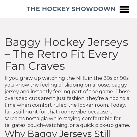
THE HOCKEY SHOWDOWN
Baggy Hockey Jerseys
– The Retro Fit Every
Fan Craves
If you grew up watching the NHL in the 80s or 90s,
you know the feeling of slipping on a loose, baggy
jersey and instantly feeling part of the game. Those
oversized cuts aren’t just fashion; they’re a nod to a
time when comfort ruled the locker room. Today,
fans still hunt for that roomy vibe because it
screams nostalgia while staying comfortable for
tailgates, couch‑watching, or a quick pick‑up game.
Why Baggy Jerseys Still