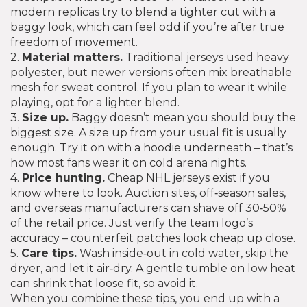
modern replicas try to blend a tighter cut with a
baggy look, which can feel odd if you’re after true
freedom of movement.
2.
Material matters.
Traditional jerseys used heavy
polyester, but newer versions often mix breathable
mesh for sweat control. If you plan to wear it while
playing, opt for a lighter blend.
3.
Size up.
Baggy doesn’t mean you should buy the
biggest size. A size up from your usual fit is usually
enough. Try it on with a hoodie underneath – that’s
how most fans wear it on cold arena nights.
4.
Price hunting.
Cheap NHL jerseys exist if you
know where to look. Auction sites, off‑season sales,
and overseas manufacturers can shave off 30‑50%
of the retail price. Just verify the team logo’s
accuracy – counterfeit patches look cheap up close.
5.
Care tips.
Wash inside‑out in cold water, skip the
dryer, and let it air‑dry. A gentle tumble on low heat
can shrink that loose fit, so avoid it.
When you combine these tips, you end up with a