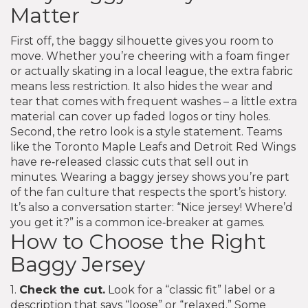
Matter
First off, the baggy silhouette gives you room to
move. Whether you’re cheering with a foam finger
or actually skating in a local league, the extra fabric
means less restriction. It also hides the wear and
tear that comes with frequent washes – a little extra
material can cover up faded logos or tiny holes.
Second, the retro look is a style statement. Teams
like the Toronto Maple Leafs and Detroit Red Wings
have re‑released classic cuts that sell out in
minutes. Wearing a baggy jersey shows you’re part
of the fan culture that respects the sport’s history.
It’s also a conversation starter: “Nice jersey! Where’d
you get it?” is a common ice‑breaker at games.
How to Choose the Right
Baggy Jersey
1.
Check the cut.
Look for a “classic fit” label or a
description that says “loose” or “relaxed.” Some