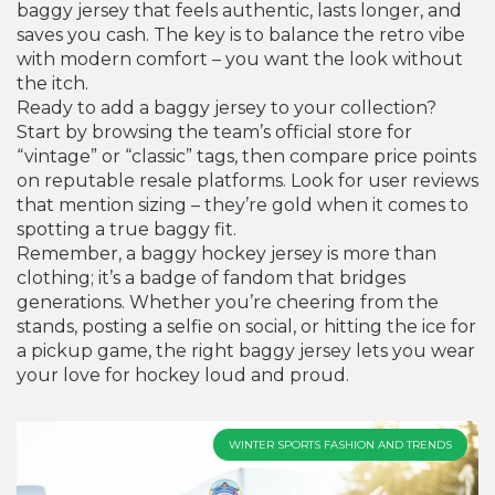
baggy jersey that feels authentic, lasts longer, and
saves you cash. The key is to balance the retro vibe
with modern comfort – you want the look without
the itch.
Ready to add a baggy jersey to your collection?
Start by browsing the team’s official store for
“vintage” or “classic” tags, then compare price points
on reputable resale platforms. Look for user reviews
that mention sizing – they’re gold when it comes to
spotting a true baggy fit.
Remember, a baggy hockey jersey is more than
clothing; it’s a badge of fandom that bridges
generations. Whether you’re cheering from the
stands, posting a selfie on social, or hitting the ice for
a pickup game, the right baggy jersey lets you wear
your love for hockey loud and proud.
WINTER SPORTS FASHION AND TRENDS