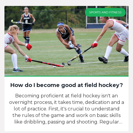
SPORTS AND FITNESS
How do I become good at field hockey?
Becoming proficient at field hockey isn't an
overnight process, it takes time, dedication and a
lot of practice. First, it's crucial to understand
the rules of the game and work on basic skills
like dribbling, passing and shooting. Regular
physical training can enhance your strength,