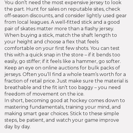
You don’t need the most expensive jersey to look
the part. Hunt for sales on reputable sites, check
off‑season discounts, and consider lightly used gear
from local leagues. A well‑fitted stick and a good
pair of skates matter more than a flashy jersey.
When buying a stick, match the shaft length to
your height and choose a flex that feels
comfortable on your first few shots. You can test
this with a quick snap in the store – if it bends too
easily, go stiffer; if it feels like a hammer, go softer.
Keep an eye on online auctions for bulk packs of
jerseys. Often you’ll find a whole team’s worth for a
fraction of retail price. Just make sure the material is
breathable and the fit isn’t too baggy – you need
freedom of movement on the ice.
In short, becoming good at hockey comes down to
mastering fundamentals, training your mind, and
making smart gear choices. Stick to these simple
steps, be patient, and watch your game improve
day by day.