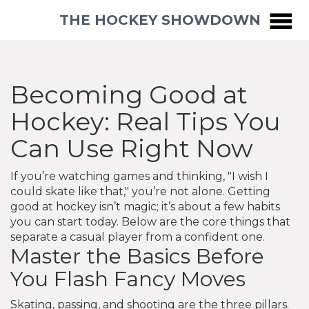
THE HOCKEY SHOWDOWN
Becoming Good at
Hockey: Real Tips You
Can Use Right Now
If you’re watching games and thinking, "I wish I
could skate like that," you’re not alone. Getting
good at hockey isn’t magic; it’s about a few habits
you can start today. Below are the core things that
separate a casual player from a confident one.
Master the Basics Before
You Flash Fancy Moves
Skating, passing, and shooting are the three pillars.