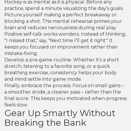
Hockey is as mental as it is physical. Before any
practice, spend a minute visualizing the day’s goals.
Picture yourself making a perfect breakaway or
blocking a shot. This mental rehearsal primes your
brain and reduces nervousness during real play.
Positive self‑talk works wonders. Instead of thinking,
"I missed that," say, "Next time I’ll get it right." It
keeps you focused on improvement rather than
mistake‑fixing.
Develop a pre‑game routine. Whether it’s a short
stretch, listening to a favorite song, or a quick
breathing exercise, consistency helps your body
and mind settle into game mode.
Finally, embrace the process. Focus on small gains –
a smoother stride, a cleaner pass – rather than the
final score. This keeps you motivated when progress
feels slow.
Gear Up Smartly Without
Breaking the Bank