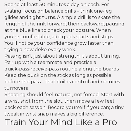
Spend at least 30 minutes a day on each. For
skating, focus on balance drills – think one‑leg
glides and tight turns. A simple drill is to skate the
length of the rink forward, then backward, pausing
at the blue line to check your posture. When
you’re comfortable, add quick starts and stops.
You’ll notice your confidence grow faster than
trying a new deke every week.
Passing isn’t just about strength; it’s about timing.
Pair up with a teammate and practice a
quick‑pass‑receive‑pass routine along the boards.
Keep the puck on the stick as long as possible
before the pass – that builds control and reduces
turnovers.
Shooting should feel natural, not forced. Start with
a wrist shot from the slot, then move a few feet
back each session. Record yourself if you can; a tiny
tweak in wrist snap makes a big difference.
Train Your Mind Like a Pro