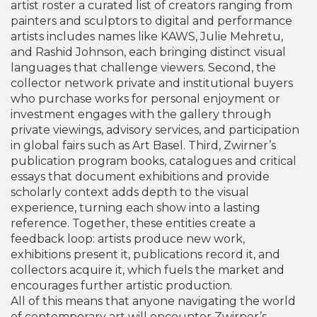
artist roster
a curated list of creators ranging from
painters and sculptors to digital and performance
artists
includes names like KAWS, Julie Mehretu,
and Rashid Johnson, each bringing distinct visual
languages that challenge viewers. Second, the
collector network
private and institutional buyers
who purchase works for personal enjoyment or
investment
engages with the gallery through
private viewings, advisory services, and participation
in global fairs such as Art Basel. Third, Zwirner’s
publication program
books, catalogues and critical
essays that document exhibitions and provide
scholarly context
adds depth to the visual
experience, turning each show into a lasting
reference. Together, these entities create a
feedback loop: artists produce new work,
exhibitions present it, publications record it, and
collectors acquire it, which fuels the market and
encourages further artistic production.
All of this means that anyone navigating the world
of contemporary art will encounter Zwirner’s