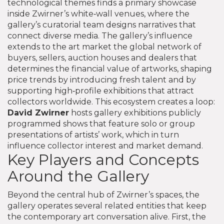
technological themes
finds a primary showcase
inside Zwirner’s white‑wall venues, where the
gallery’s curatorial team designs narratives that
connect diverse media. The gallery’s influence
extends to the
art market
the global network of
buyers, sellers, auction houses and dealers that
determines the financial value of artworks
, shaping
price trends by introducing fresh talent and by
supporting high‑profile exhibitions that attract
collectors worldwide. This ecosystem creates a loop:
David Zwirner
hosts
gallery exhibitions
publicly
programmed shows that feature solo or group
presentations of artists’ work
, which in turn
influence collector interest and market demand.
Key Players and Concepts
Around the Gallery
Beyond the central hub of Zwirner’s spaces, the
gallery operates several related entities that keep
the contemporary art conversation alive. First, the