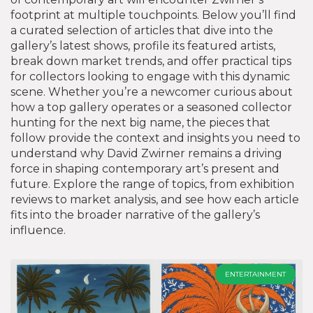
footprint at multiple touchpoints. Below you’ll find
a curated selection of articles that dive into the
gallery’s latest shows, profile its featured artists,
break down market trends, and offer practical tips
for collectors looking to engage with this dynamic
scene. Whether you’re a newcomer curious about
how a top gallery operates or a seasoned collector
hunting for the next big name, the pieces that
follow provide the context and insights you need to
understand why
David Zwirner
remains a driving
force in shaping contemporary art’s present and
future
. Explore the range of topics, from exhibition
reviews to market analysis, and see how each article
fits into the broader narrative of the gallery’s
influence.
ENTERTAINMENT