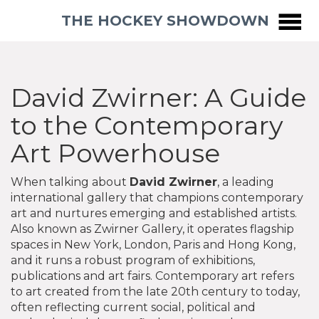
THE HOCKEY SHOWDOWN
David Zwirner: A Guide
to the Contemporary
Art Powerhouse
When talking about
David Zwirner
,
a leading
international gallery that champions contemporary
art and nurtures emerging and established artists
.
Also known as
Zwirner Gallery
, it operates flagship
spaces in New York, London, Paris and Hong Kong,
and it runs a robust program of exhibitions,
publications and art fairs.
Contemporary art
refers
to art created from the late 20th century to today,
often reflecting current social, political and