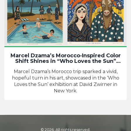
Marcel Dzama’s Morocco‑Inspired Color
Shift Shines in “Who Loves the Sun”
Exhibition
Marcel Dzama’s Morocco trip sparked a vivid,
hopeful turn in his art, showcased in the ‘Who
Loves the Sun’ exhibition at David Zwirner in
New York.
© 2026. All rights reserved.