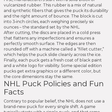
vulcanized rubber. This rubber is a mix of natural
and synthetic fibers that gives the puck its durability
and the right amount of bounce. The block is cut
into 3‑inch circles, each weighing precisely six
ounces – the standard set by the NHL.
After cutting, the discs are placed in a cold press
that flattens any imperfections and ensures a
perfectly smooth surface. The edges are then
rounded off with a machine called a “fillet cutter,”
which helps the puck slide cleanly across the ice.
Finally, each puck gets a fresh coat of black paint
and a white logo for visibility. Some special edition
pucks get extra graphics or a different color, but
the core dimensions stay the same.
NHL Puck Policies and Fun
Facts
Contrary to popular belief, the NHL does not use a
brand‑new puck for every single shift. A game