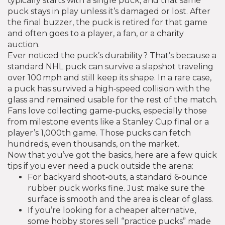
typically starts with a single puck, and that same
puck stays in play unless it’s damaged or lost. After
the final buzzer, the puck is retired for that game
and often goes to a player, a fan, or a charity
auction.
Ever noticed the puck’s durability? That’s because a
standard NHL puck can survive a slapshot traveling
over 100 mph and still keep its shape. In a rare case,
a puck has survived a high‑speed collision with the
glass and remained usable for the rest of the match.
Fans love collecting game‑pucks, especially those
from milestone events like a Stanley Cup final or a
player’s 1,000th game. Those pucks can fetch
hundreds, even thousands, on the market.
Now that you’ve got the basics, here are a few quick
tips if you ever need a puck outside the arena:
For backyard shoot‑outs, a standard 6‑ounce
rubber puck works fine. Just make sure the
surface is smooth and the area is clear of glass.
If you’re looking for a cheaper alternative,
some hobby stores sell “practice pucks” made