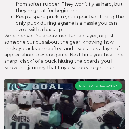
from softer rubber. They won’t fly as hard, but
they’re great for beginners.
Keep a spare puck in your gear bag. Losing the
only puck during a game is a hassle you can
avoid with a backup.
Whether you’re a seasoned fan, a player, or just
someone curious about the gear, knowing how
hockey pucks are crafted and used adds a layer of
appreciation to every game. Next time you hear the
sharp “clack” of a puck hitting the boards, you’ll
know the journey that tiny disc took to get there.
SPORTS AND RECREATION