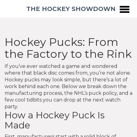
THE HOCKEY SHOWDOWN
Hockey Pucks: From
the Factory to the Rink
If you’ve ever watched a game and wondered
where that black disc comes from, you’re not alone.
Hockey pucks may look simple, but there’s a lot of
work behind each one. Below we break down the
manufacturing process, the NHL’s puck policy, and a
few cool tidbits you can drop at the next watch
party.
How a Hockey Puck Is
Made
First, manufacturers start with a solid block of