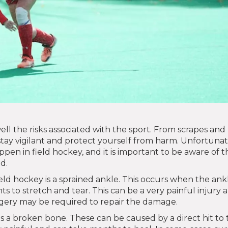
ell the risks associated with the sport. From scrapes and
to stay vigilant and protect yourself from harm. Unfortunat
en in field hockey, and it is important to be aware of t
d.
ld hockey is a sprained ankle. This occurs when the ankl
ts to stretch and tear. This can be a very painful injury 
urgery may be required to repair the damage.
 is a broken bone. These can be caused by a direct hit to