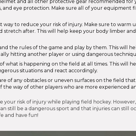
helmet and all other protective gear recommended for 
 and eye protection. Make sure all of your equipment fi
st way to reduce your risk of injury. Make sure to warm 
 stretch after. This will help keep your body limber and
d the rules of the game and play by them. This will he
gally hitting another player or using dangerous techniqu
 what is happening on the field at all times. This will h
angerous situations and react accordingly.
e of any obstacles or uneven surfaces on the field tha
t of the way of other players who are more experienced 
your risk of injury while playing field hockey. However, i
 still be a dangerous sport and that injuries can still o
fe and have fun!