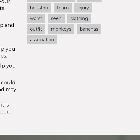
your
houston
team
injury
ts
worst
seen
clothing
up and
outfit
monkeys
bananas
association
lp you
es.
elp you
t could
and may
t is
ccur.