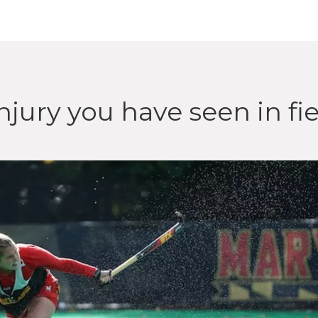
njury you have seen in fi