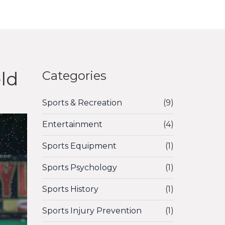
eld
Categories
Sports & Recreation
(9)
Entertainment
(4)
Sports Equipment
(1)
Sports Psychology
(1)
Sports History
(1)
Sports Injury Prevention
(1)