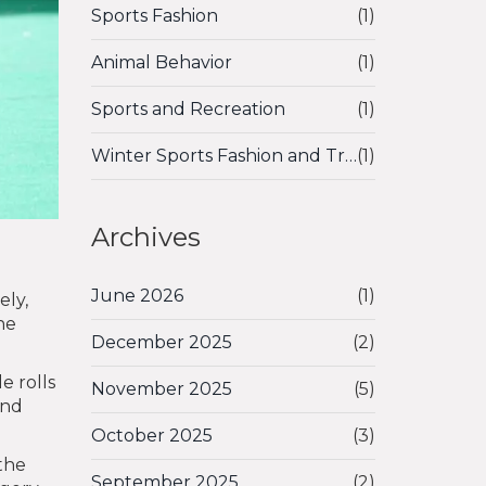
Sports Fashion
(1)
Animal Behavior
(1)
Sports and Recreation
(1)
Winter Sports Fashion and Trends
(1)
Archives
June 2026
(1)
ely,
he
December 2025
(2)
e rolls
November 2025
(5)
and
October 2025
(3)
 the
September 2025
(2)