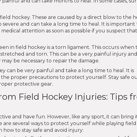
y painful and can take months to heal. In some cases, su
ield hockey. These are caused by a direct blow to the h
 severe and can take a long time to heal. It is important
 medical attention as soon as possible if you suspect tha
een in field hockey is a torn ligament. This occurs when 
 stretched and torn. This can be a very painful injury an
y may be necessary to repair the damage.
key can be very painful and take a long time to heal. It is
 the proper precautions to protect yourself. Stay safe o
oper protective gear.
rom Field Hockey Injuries: Tips 
ctive and have fun. However, like any sport, it can bring it
e are several ways to protect yourself while playing field
 how to stay safe and avoid injury: