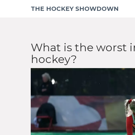
THE HOCKEY SHOWDOWN
What is the worst i
hockey?