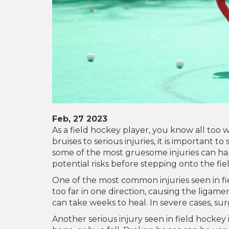
Feb, 27 2023
As a field hockey player, you know all too w
bruises to serious injuries, it is important 
some of the most gruesome injuries can happ
potential risks before stepping onto the fiel
One of the most common injuries seen in fie
too far in one direction, causing the ligamen
can take weeks to heal. In severe cases, s
Another serious injury seen in field hockey