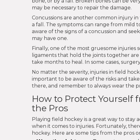
bone, or by a fall. Broken bones can be ver
may be necessary to repair the damage.
Concussions are another common injury in f
a fall. The symptoms can range from mild to
aware of the signs of a concussion and seek
may have one.
Finally, one of the most gruesome injuries s
ligaments that hold the joints together are
take months to heal. In some cases, surger
No matter the severity, injuries in field hoc
important to be aware of the risks and take
there, and remember to always wear the pr
How to Protect Yourself f
the Pros
Playing field hockey is a great way to stay a
when it comes to injuries. Fortunately, ther
hockey. Here are some tips from the pros on