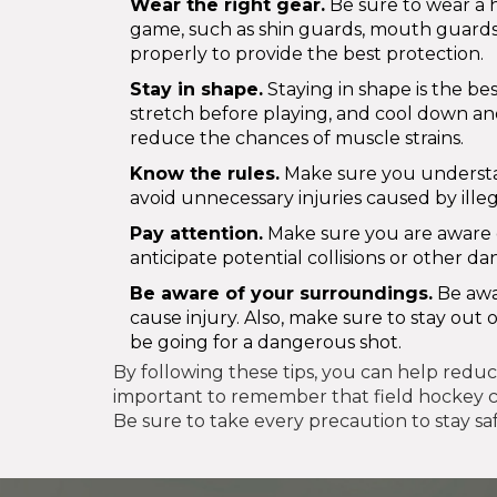
Wear the right gear.
Be sure to wear a 
game, such as shin guards, mouth guards,
properly to provide the best protection.
Stay in shape.
Staying in shape is the be
stretch before playing, and cool down and
reduce the chances of muscle strains.
Know the rules.
Make sure you understan
avoid unnecessary injuries caused by ille
Pay attention.
Make sure you are aware of
anticipate potential collisions or other d
Be aware of your surroundings.
Be awar
cause injury. Also, make sure to stay ou
be going for a dangerous shot.
By following these tips, you can help reduce 
important to remember that field hockey can
Be sure to take every precaution to stay sa