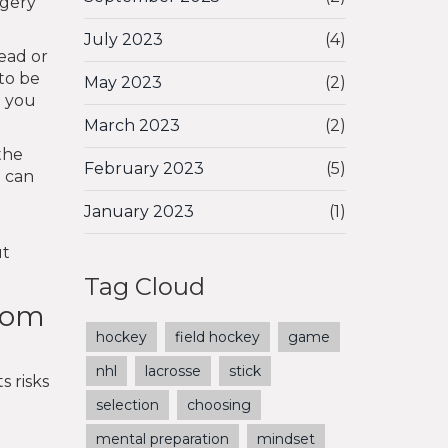
rgery
July 2023
(4)
ead or
 to be
May 2023
(2)
t you
March 2023
(2)
the
February 2023
(5)
d can
January 2023
(1)
ut
Tag Cloud
from
hockey
field hockey
game
nhl
lacrosse
stick
s risks
selection
choosing
mental preparation
mindset