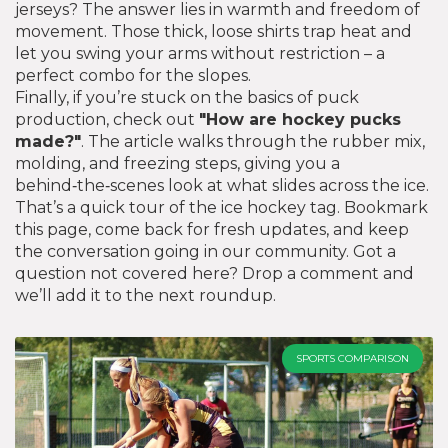
jerseys? The answer lies in warmth and freedom of
movement. Those thick, loose shirts trap heat and
let you swing your arms without restriction – a
perfect combo for the slopes.
Finally, if you’re stuck on the basics of puck
production, check out
"How are hockey pucks
made?"
. The article walks through the rubber mix,
molding, and freezing steps, giving you a
behind‑the‑scenes look at what slides across the ice.
That’s a quick tour of the ice hockey tag. Bookmark
this page, come back for fresh updates, and keep
the conversation going in our community. Got a
question not covered here? Drop a comment and
we’ll add it to the next roundup.
SPORTS COMPARISON