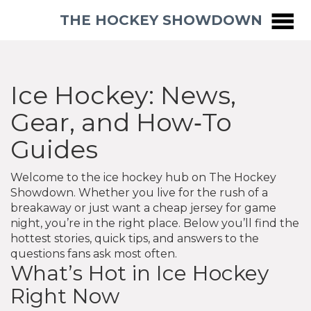
THE HOCKEY SHOWDOWN
Ice Hockey: News,
Gear, and How‑To
Guides
Welcome to the ice hockey hub on The Hockey
Showdown. Whether you live for the rush of a
breakaway or just want a cheap jersey for game
night, you’re in the right place. Below you’ll find the
hottest stories, quick tips, and answers to the
questions fans ask most often.
What’s Hot in Ice Hockey
Right Now