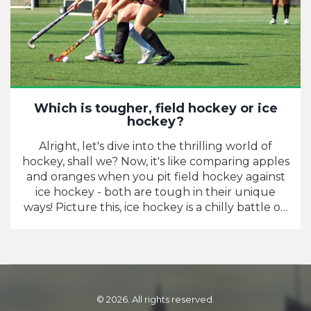
Which is tougher, field hockey or ice
hockey?
Alright, let's dive into the thrilling world of
hockey, shall we? Now, it's like comparing apples
and oranges when you pit field hockey against
ice hockey - both are tough in their unique
ways! Picture this, ice hockey is a chilly battle on
blades, while field hockey is a grueling
showdown under the sun! You might find
yourself slipping and sliding on ice, but then
again, running on a field can make your lungs
feel like they're playing tag! So, in the grand
scheme of things, both are as tough as a steak
© 2026. All rights reserved.