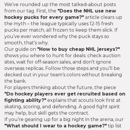
We’ve rounded up the most talked‑about posts
from our tag. First, the
"Does the NHL use new
hockey pucks for every game?"
article clears up
the myth – the league typically uses 12‑15 fresh
pucks per match, all frozen to keep them slick. If
you’ve ever wondered why the puck stays so
smooth, that’s why.
Our guide on
"How to buy cheap NHL jerseys?"
shows you where to hunt for deals: check auction
sites, wait for off‑season sales, and don’t ignore
overseas replicas. Follow those steps and you’ll be
decked out in your team’s colors without breaking
the bank.
For players thinking about the future, the piece
"Do hockey players ever get recruited based on
fighting ability?"
explains that scouts look first at
skating, scoring, and defending. A good fight spirit
may help, but skill gets the contract.
If you’re gearing up for a big night in the arena, our
"What should I wear to a hockey game?"
tip list