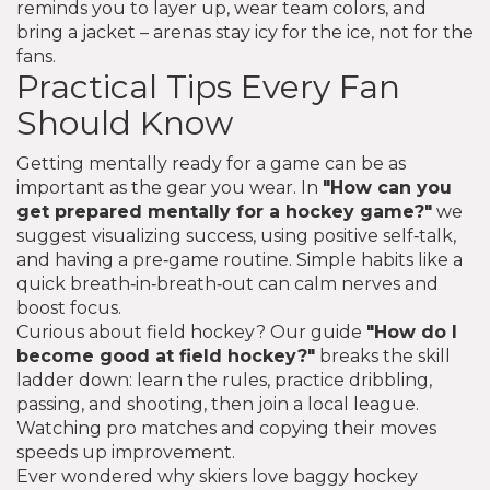
reminds you to layer up, wear team colors, and
bring a jacket – arenas stay icy for the ice, not for the
fans.
Practical Tips Every Fan
Should Know
Getting mentally ready for a game can be as
important as the gear you wear. In
"How can you
get prepared mentally for a hockey game?"
we
suggest visualizing success, using positive self‑talk,
and having a pre‑game routine. Simple habits like a
quick breath‑in‑breath‑out can calm nerves and
boost focus.
Curious about field hockey? Our guide
"How do I
become good at field hockey?"
breaks the skill
ladder down: learn the rules, practice dribbling,
passing, and shooting, then join a local league.
Watching pro matches and copying their moves
speeds up improvement.
Ever wondered why skiers love baggy hockey